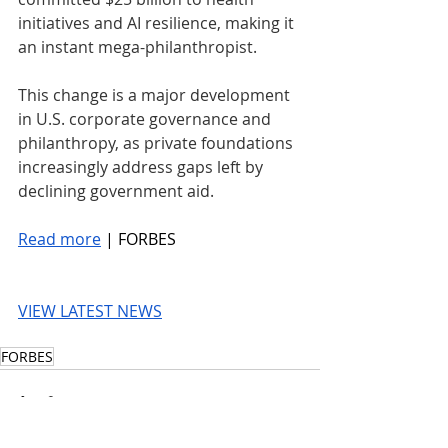
initiatives and AI resilience, making it 
an instant mega-philanthropist.
This change is a major development 
in U.S. corporate governance and 
philanthropy, as private foundations 
increasingly address gaps left by 
declining government aid.
Read more
 | FORBES
VIEW LATEST NEWS
FORBES