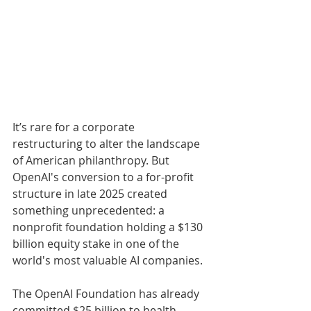
It’s rare for a corporate 
restructuring to alter the landscape 
of American philanthropy. But 
OpenAI's conversion to a for-profit 
structure in late 2025 created 
something unprecedented: a 
nonprofit foundation holding a $130 
billion equity stake in one of the 
world's most valuable AI companies. 
The OpenAI Foundation has already 
committed $25 billion to health 