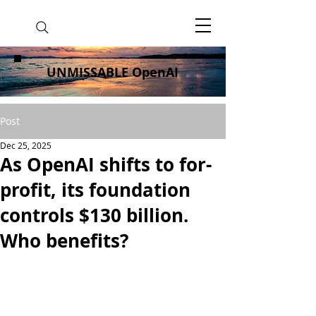
UNMISSABLE OpenAI
Post
Dec 25, 2025
As OpenAI shifts to for-
profit, its foundation
controls $130 billion.
Who benefits?