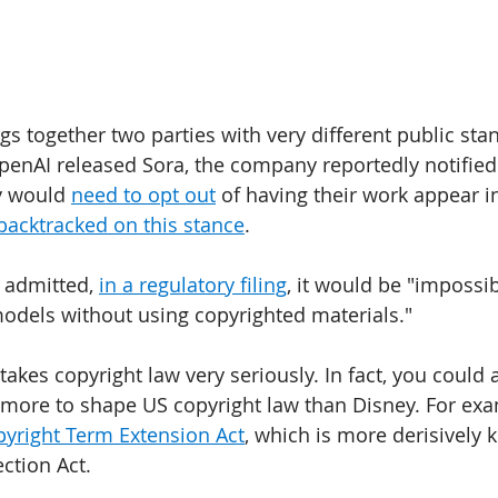
s together two parties with very different public sta
penAI released Sora, the company reportedly notified
y would 
need to opt out
 of having their work appear i
backtracked on this stance
. 
 admitted, 
in a regulatory filing
, it would be "impossib
models without using copyrighted materials." 
takes copyright law very seriously. In fact, you could
ore to shape US copyright law than Disney. For exam
yright Term Extension Act
, which is more derisively 
tion Act. 