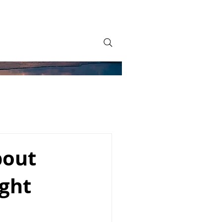
bout
ight