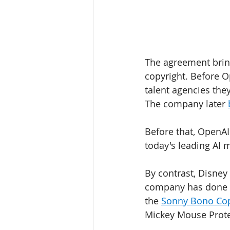
The agreement bring
copyright. Before O
talent agencies the
The company later 
Before that, OpenAI
today's leading AI 
By contrast, Disney 
company has done m
the 
Sonny Bono Cop
Mickey Mouse Protec