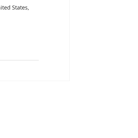
ted States, 