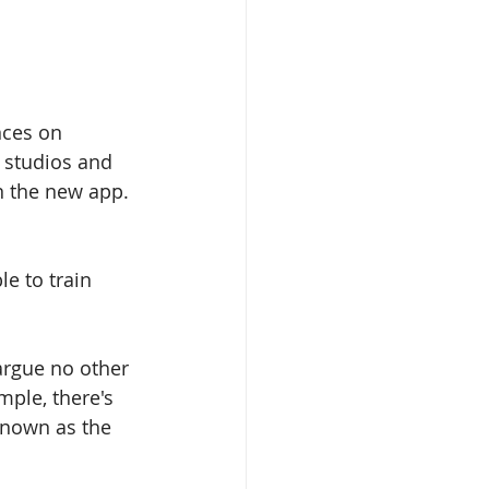
nces on 
 studios and 
n the new app. 
le to train 
 argue no other 
ple, there's 
known as the 