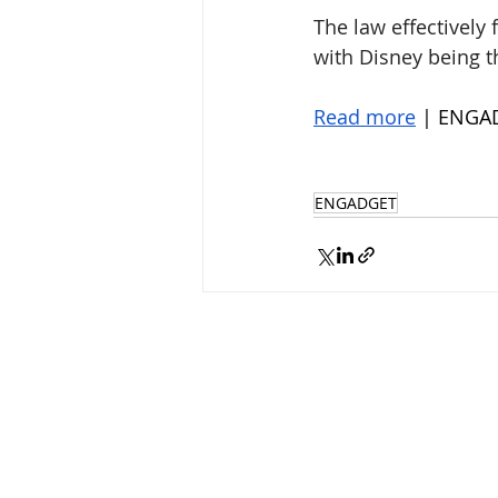
The law effectively
with Disney being t
Read more
 | ENGA
ENGADGET