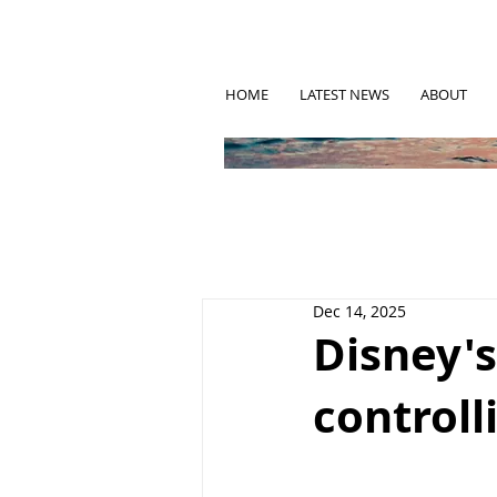
HOME
LATEST NEWS
ABOUT
Dec 14, 2025
Disney's
controll