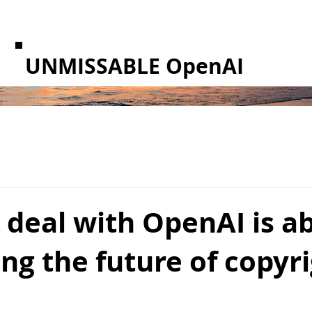
UNMISSABLE OpenAI
 deal with OpenAI is a
ing the future of copyr