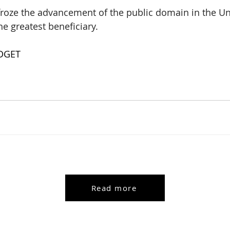
 froze the advancement of the public domain in the Uni
he greatest beneficiary.
DGET
Read more