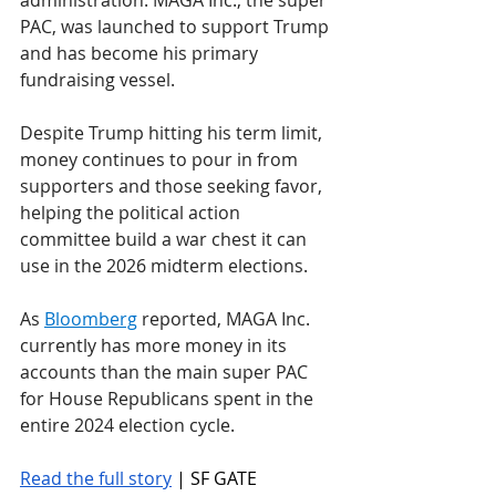
administration. MAGA Inc., the super 
PAC, was launched to support Trump 
and has become his primary 
fundraising vessel. 
Despite Trump hitting his term limit, 
money continues to pour in from 
supporters and those seeking favor, 
helping the political action 
committee build a war chest it can 
use in the 2026 midterm elections.
As 
Bloomberg
 reported, MAGA Inc. 
currently has more money in its 
accounts than the main super PAC 
for House Republicans spent in the 
entire 2024 election cycle. 
Read the full story
 | SF GATE