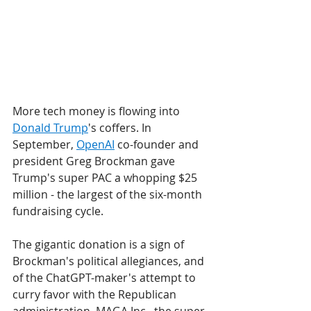
More tech money is flowing into 
Donald Trump
's coffers. In 
September, 
OpenAI
 co-founder and 
president Greg Brockman gave 
Trump's super PAC a whopping $25 
million - the largest of the six-month 
fundraising cycle.
The gigantic donation is a sign of 
Brockman's political allegiances, and 
of the ChatGPT-maker's attempt to 
curry favor with the Republican 