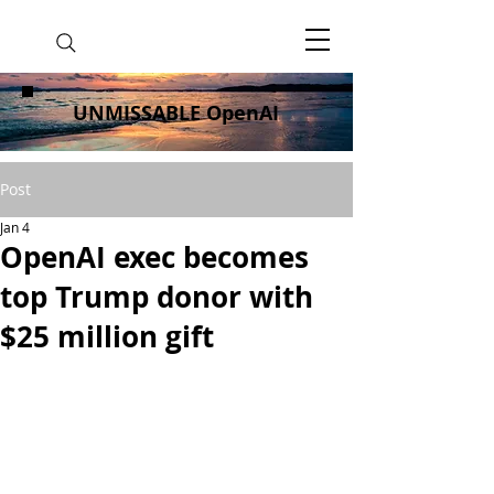
UNMISSABLE OpenAI
Post
Jan 4
OpenAI exec becomes
top Trump donor with
$25 million gift