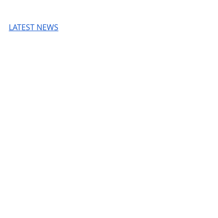
LATEST NEWS
Read more
© 2026 Unmissable OpenAI