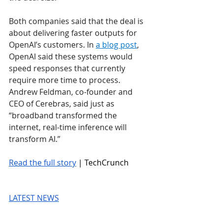
Both companies said that the deal is 
about delivering faster outputs for 
OpenAI’s customers. In 
a blog post
, 
OpenAI said these systems would 
speed responses that currently 
require more time to process. 
Andrew Feldman, co-founder and 
CEO of Cerebras, said just as 
“broadband transformed the 
internet, real-time inference will 
transform AI.”
Read the full story
 | TechCrunch
LATEST NEWS