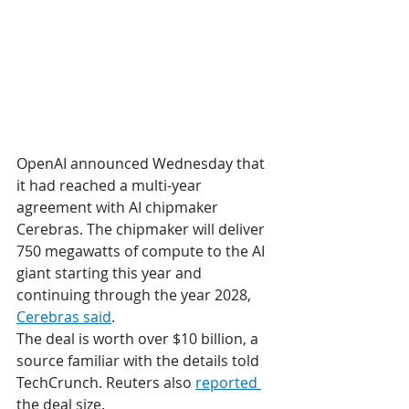
OpenAI announced Wednesday that 
it had reached a multi-year 
agreement with AI chipmaker 
Cerebras. The chipmaker will deliver 
750 megawatts of compute to the AI 
giant starting this year and 
continuing through the year 2028, 
Cerebras said
.
The deal is worth over $10 billion, a 
source familiar with the details told 
TechCrunch. Reuters also 
reported 
the deal size.