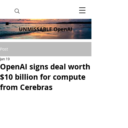
UNMISSABLE OpenAI
Post
Jan 19
OpenAI signs deal worth
$10 billion for compute
from Cerebras