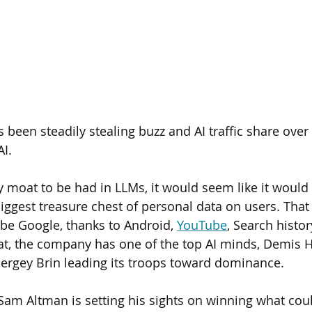
been steadily stealing buzz and AI traffic share over 
I. 
y moat to be had in LLMs, it would seem like it would 
ggest treasure chest of personal data on users. That
be Google, thanks to Android, 
YouTube
, Search histo
at, the company has one of the top AI minds, Demis H
ergey Brin leading its troops toward dominance.
Sam Altman is setting his sights on winning what cou