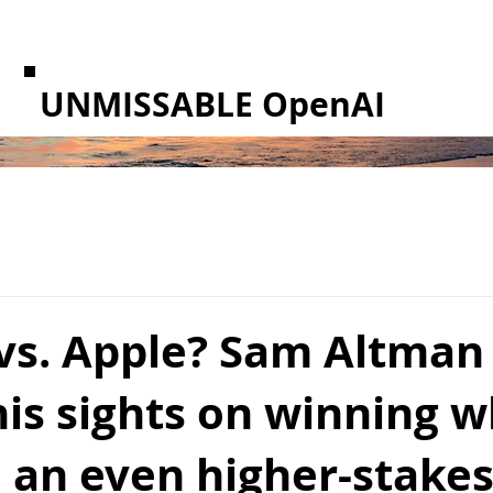
UNMISSABLE OpenAI
vs. Apple? Sam Altman 
his sights on winning 
 an even higher-stakes