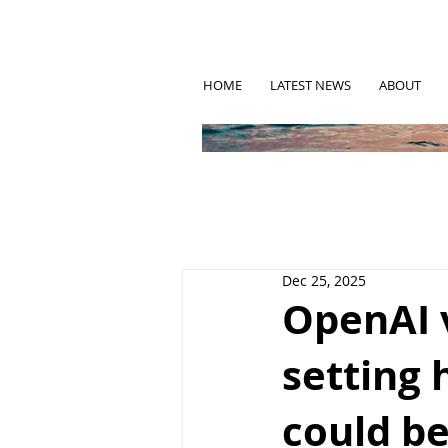
HOME
LATEST NEWS
ABOUT
Dec 25, 2025
OpenAI 
setting 
could be