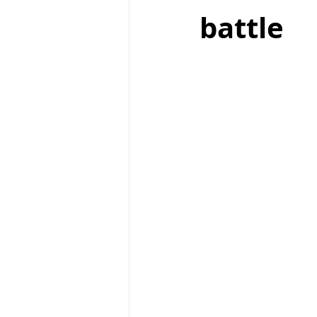
battle