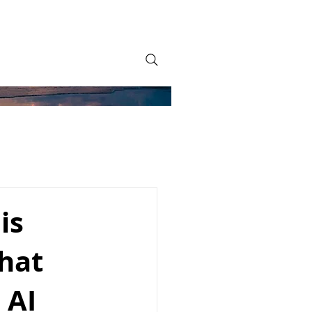
is
what
 AI