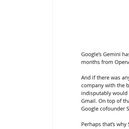
Google’s Gemini has 
months from OpenA
And if there was an
company with the bi
indisputably would 
Gmail. On top of th
Google cofounder S
Perhaps that’s why 