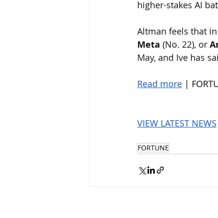
higher-stakes AI ba
Altman feels that in
Meta
 (No. 22), or 
A
May, and Ive has sa
Read more
 | FORT
VIEW LATEST NEWS
FORTUNE