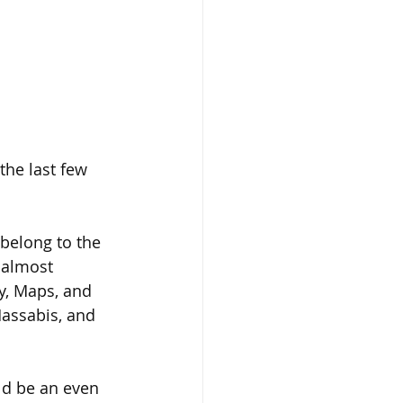
the last few 
belong to the 
 almost 
ry, Maps, and 
assabis, and 
ld be an even 