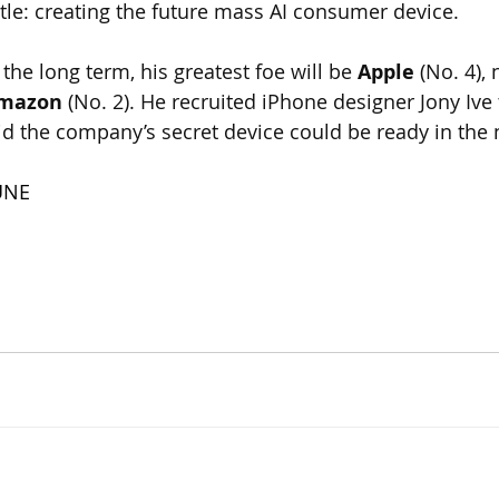
ttle: creating the future mass AI consumer device. 
 the long term, his greatest foe will be 
Apple
 (No. 4),
mazon
 (No. 2). He recruited iPhone designer Jony Ive
id the company’s secret device could be ready in the 
UNE