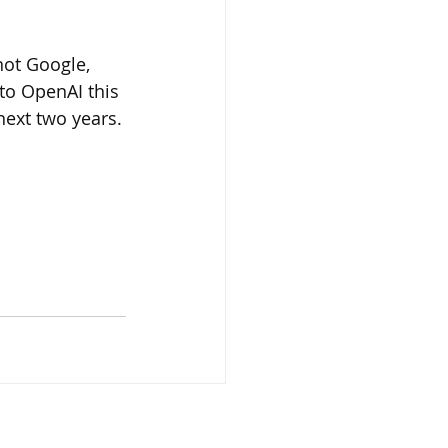
 not Google, 
 to OpenAI this 
next two years.