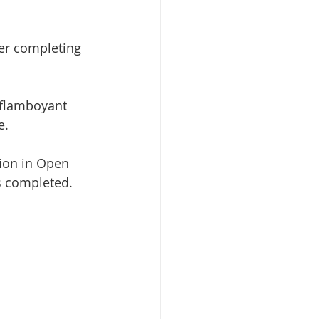
er completing 
 flamboyant 
e.
ion in Open 
s completed.