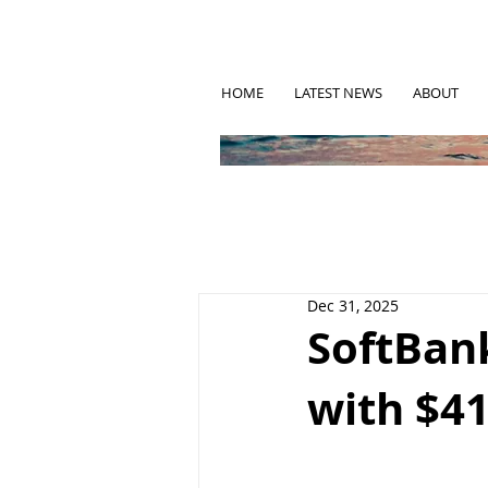
HOME
LATEST NEWS
ABOUT
Dec 31, 2025
SoftBank
with $41