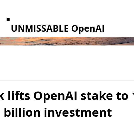
UNMISSABLE OpenAI
 lifts OpenAI stake to
 billion investment