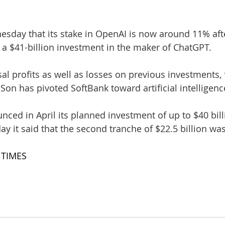
sday that its stake in OpenAI is now around 11% aft
 a $41-billion investment in the maker of ChatGPT.
l profits as well as losses on previous investments,
on has pivoted SoftBank toward artificial intelligenc
ced in April its planned investment of up to $40 bill
y it said that the second tranche of $22.5 billion wa
 TIMES