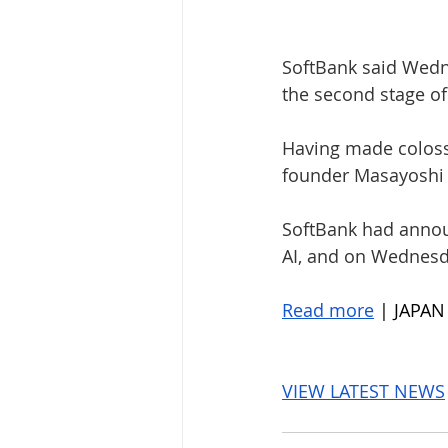
SoftBank said Wedne
the second stage of
Having made colossa
founder Masayoshi S
SoftBank had announ
AI, and on Wednesda
Read more
 | JAPAN
VIEW LATEST NEWS